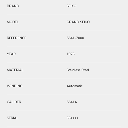
BRAND
SEIKO
MODEL
GRAND SEIKO
REFERENCE
5641-7000
YEAR
1973
MATERIAL
Stainless Steel
WINDING
Automatic
CALIBER
5641A
SERIAL
33++++