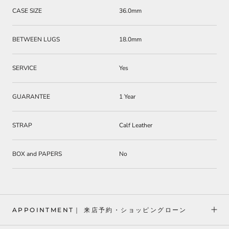
CASE SIZE
36.0mm
BETWEEN LUGS
18.0mm
SERVICE
Yes
GUARANTEE
1 Year
STRAP
Calf Leather
BOX and PAPERS
No
APPOINTMENT｜ 来店予約・ショッピングローン