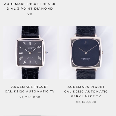
AUDEMARS PIGUET BLACK
DIAL 3 POINT DIAMOND
¥0
AUDEMARS PIGUET
AUDEMARS PIGUET
CAL.K2120 AUTOMATIC TV
CAL.K2120 AUTOMATIC
VERY LARGE TV
¥1,750,000
¥2,150,000