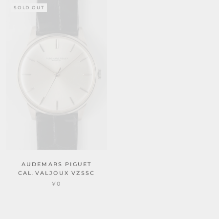
SOLD OUT
SOLD OUT
AUDEMARS PIGUET
CAL.VALJOUX VZSSC
REF.5007
¥0
AUDEMARS PIGUET
CAL.VALJOUX VZSSC
¥0
SOLD OUT
SOLD OUT