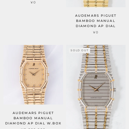
¥0
AUDEMARS PIGUET
BAMBOO MANUAL
DIAMOND AP DIAL
¥0
SOLD OUT
AUDEMARS PIGUET
BAMBOO MANUAL
DIAMOND AP DIAL W.BOX