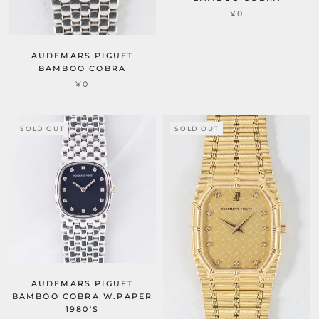
¥0
AUDEMARS PIGUET
BAMBOO COBRA
¥0
SOLD OUT
SOLD OUT
AUDEMARS PIGUET
BAMBOO COBRA W.PAPER
1980'S