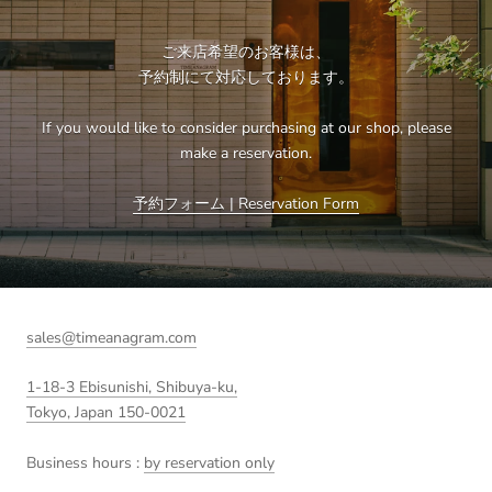
ご来店希望のお客様は、
予約制にて対応しております。
If you would like to consider purchasing at our shop, please
make a reservation.
予約フォーム | Reservation Form
sales@timeanagram.com
1-18-3 Ebisunishi, Shibuya-ku,
Tokyo, Japan 150-0021
Business hours :
by reservation only