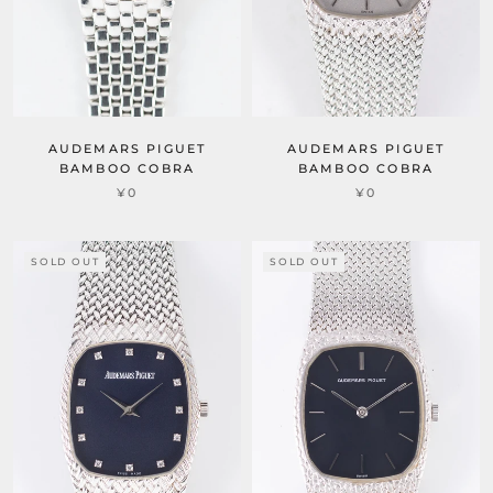
AUDEMARS PIGUET
AUDEMARS PIGUET
BAMBOO COBRA
BAMBOO COBRA
¥0
¥0
SOLD OUT
SOLD OUT