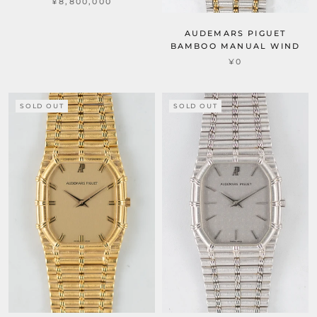
¥8,800,000
AUDEMARS PIGUET
BAMBOO MANUAL WIND
¥0
SOLD OUT
SOLD OUT