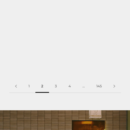
1
2
3
4
…
145