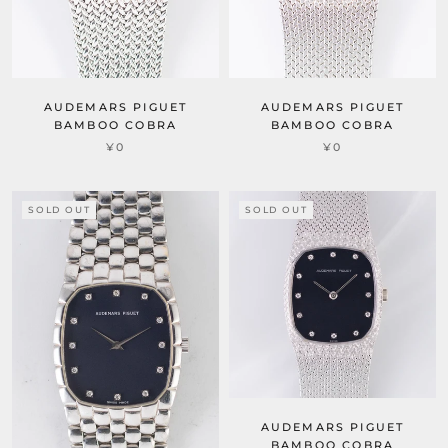
AUDEMARS PIGUET
AUDEMARS PIGUET
BAMBOO COBRA
BAMBOO COBRA
¥0
¥0
SOLD OUT
SOLD OUT
AUDEMARS PIGUET
BAMBOO COBRA