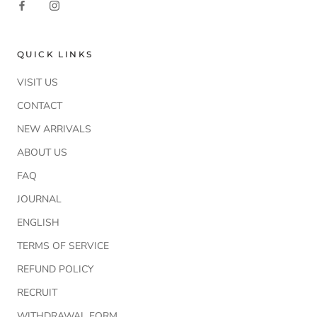
QUICK LINKS
VISIT US
CONTACT
NEW ARRIVALS
ABOUT US
FAQ
JOURNAL
ENGLISH
TERMS OF SERVICE
REFUND POLICY
RECRUIT
WITHDRAWAL FORM