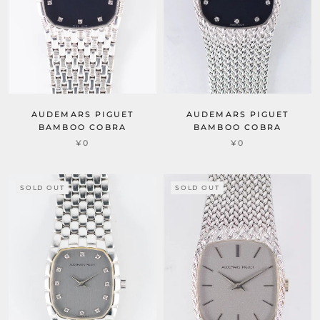
AUDEMARS PIGUET
AUDEMARS PIGUET
BAMBOO COBRA
BAMBOO COBRA
¥0
¥0
SOLD OUT
SOLD OUT