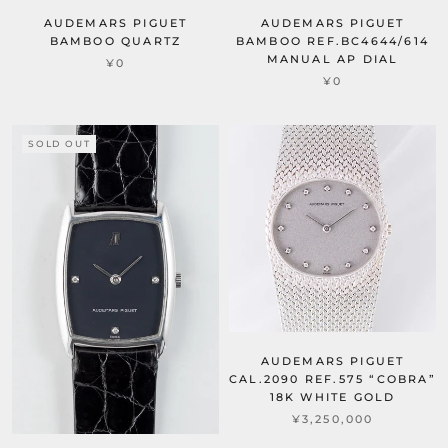
AUDEMARS PIGUET
AUDEMARS PIGUET
BAMBOO QUARTZ
BAMBOO REF.BC4644/614
MANUAL AP DIAL
¥0
¥0
SOLD OUT
AUDEMARS PIGUET
CAL.2090 REF.575 “COBRA”
18K WHITE GOLD
¥3,250,000